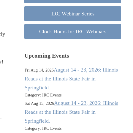
IRC Webinar Series
Clock Hours for IRC Webinars
tly
Upcoming Events
ay!
August 14 - 23, 2026: Illinois
Fri Aug 14, 2026
Reads at the Illinois State Fair in
Springfield.
Category: IRC Events
August 14 - 23, 2026: Illinois
Sat Aug 15, 2026
Reads at the Illinois State Fair in
Springfield.
Category: IRC Events