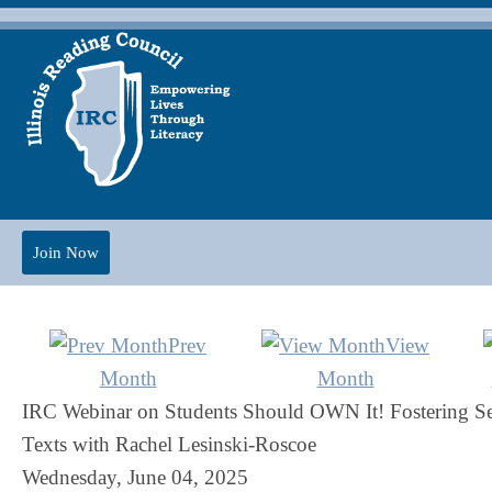
Join Now
Prev
View
Month
Month
IRC Webinar on Students Should OWN It! Fostering Se
Texts with Rachel Lesinski-Roscoe
Wednesday, June 04, 2025