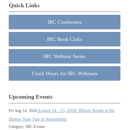
Quick Links
IRC Conference
IRC Book Clubs
IRC Webinar Series
Clock Hours for IRC Webinars
Upcoming Events
August 14 - 23, 2026: Illinois Reads at the
Fri Aug 14, 2026
Illinois State Fair in Springfield.
Category: IRC Events