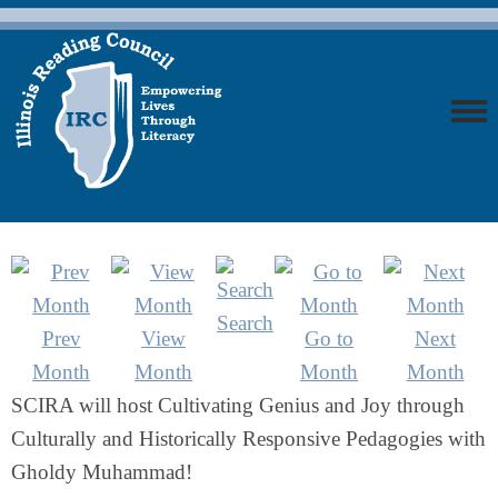
Search
Prev
View
Go to
Next
Month
Month
Month
Month
SCIRA will host Cultivating Genius and Joy through
Culturally and Historically Responsive Pedagogies with
Gholdy Muhammad!