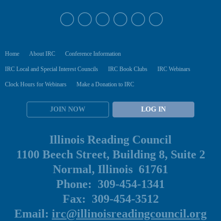
Home
About IRC
Conference Information
IRC Local and Special Interest Councils
IRC Book Clubs
IRC Webinars
Clock Hours for Webinars
Make a Donation to IRC
JOIN NOW
LOG IN
Illinois Reading Council
1100 Beech Street, Building 8, Suite 2
Normal, Illinois 61761
Phone: 309-454-1341
Fax: 309-454-3512
Email:
irc@illinoisreadingcouncil.org