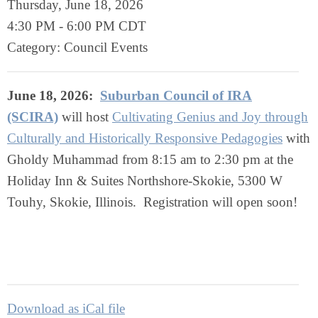
Thursday, June 18, 2026
4:30 PM
-
6:00 PM CDT
Category: Council Events
June 18, 2026:
Suburban Council of IRA
(SCIRA)
will host
Cultivating Genius and Joy through
Culturally and Historically Responsive Pedagogies
with
Gholdy Muhammad
from 8:15 am to 2:30 pm at the
Holiday Inn & Suites Northshore-Skokie, 5300 W
Touhy, Skokie, Illinois
. Registration will open soon!
Download as iCal file