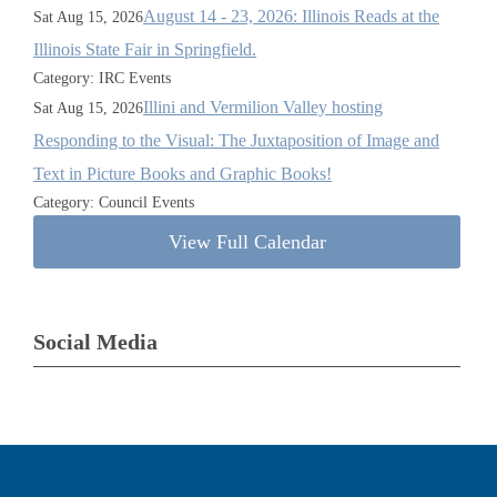
August 14 - 23, 2026: Illinois Reads at the
Sat Aug 15, 2026
Illinois State Fair in Springfield.
Category: IRC Events
Illini and Vermilion Valley hosting
Sat Aug 15, 2026
Responding to the Visual: The Juxtaposition of Image and
Text in Picture Books and Graphic Books!
Category: Council Events
View Full Calendar
Social Media