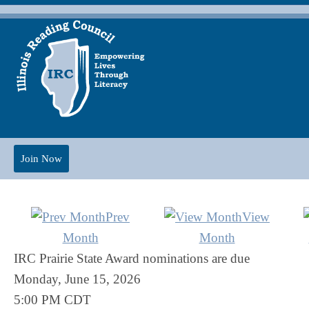
Join Now
Prev
View
Month
Month
IRC Prairie State Award nominations are due
Monday, June 15, 2026
5:00 PM CDT