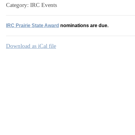
Category: IRC Events
IRC Prairie State Award
nominations are due.
Download as iCal file