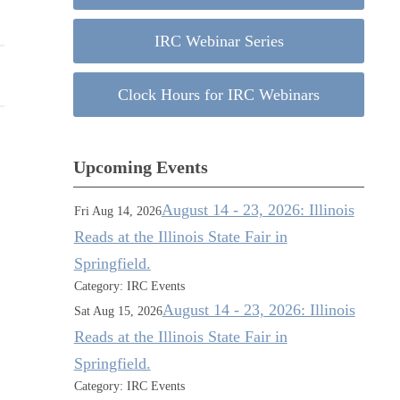
IRC Webinar Series
Clock Hours for IRC Webinars
Upcoming Events
August 14 - 23, 2026: Illinois
Fri Aug 14, 2026
Reads at the Illinois State Fair in
Springfield.
Category: IRC Events
August 14 - 23, 2026: Illinois
Sat Aug 15, 2026
Reads at the Illinois State Fair in
Springfield.
Category: IRC Events