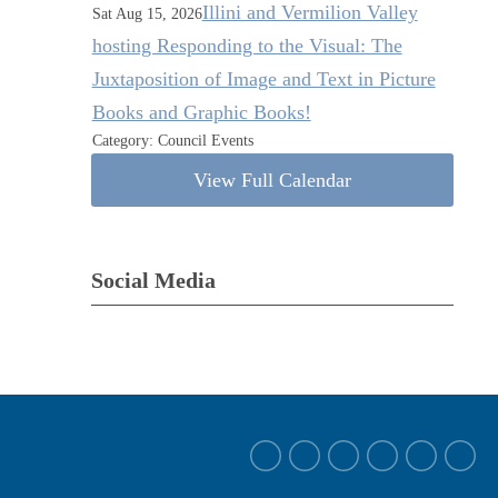
Illini and Vermilion Valley
Sat Aug 15, 2026
hosting Responding to the Visual: The
Juxtaposition of Image and Text in Picture
Books and Graphic Books!
Category: Council Events
View Full Calendar
Social Media