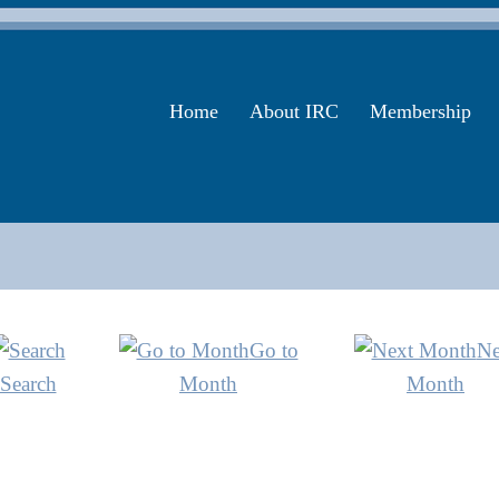
Home
About IRC
Membership
Go to
Ne
Search
Month
Month