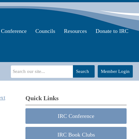
Conference
Councils
Resources
Donate to IRC
Search
Member Login
xt
Quick Links
IRC Conference
IRC Book Clubs