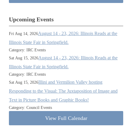
Upcoming Events
August 14 - 23, 2026: Illinois Reads at the
Fri Aug 14, 2026
Illinois State Fair in Springfield.
Category: IRC Events
August 14 - 23, 2026: Illinois Reads at the
Sat Aug 15, 2026
Illinois State Fair in Springfield.
Category: IRC Events
Illini and Vermilion Valley hosting
Sat Aug 15, 2026
Responding to the Visual: The Juxtaposition of Image and
Text in Picture Books and Graphic Books!
Category: Council Events
View Full Calendar