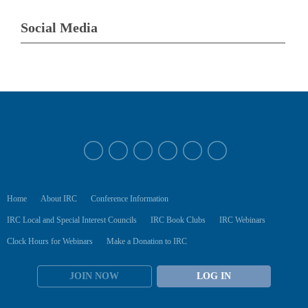
Social Media
Home
About IRC
Conference Information
IRC Local and Special Interest Councils
IRC Book Clubs
IRC Webinars
Clock Hours for Webinars
Make a Donation to IRC
JOIN NOW
LOG IN