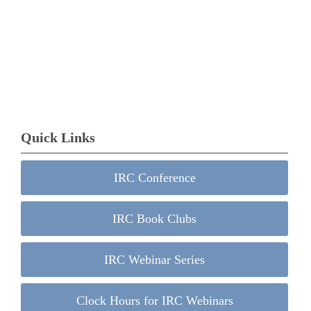
Quick Links
IRC Conference
IRC Book Clubs
IRC Webinar Series
Clock Hours for IRC Webinars