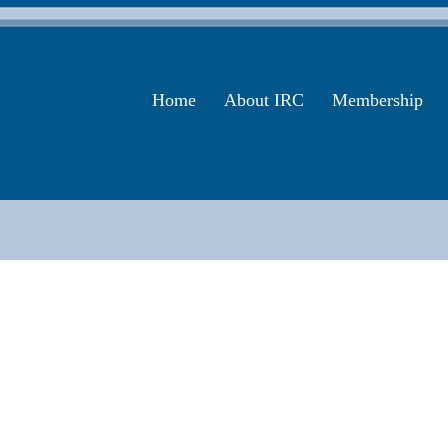
Home
About IRC
Membership