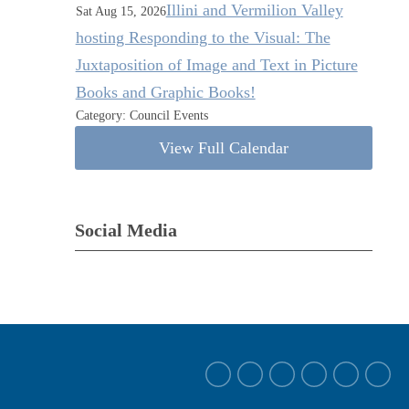
Illini and Vermilion Valley
Sat Aug 15, 2026
hosting Responding to the Visual: The
Juxtaposition of Image and Text in Picture
Books and Graphic Books!
Category: Council Events
View Full Calendar
Social Media