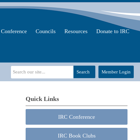
Conference
Councils
Resources
Donate to IRC
Search
Member Login
Quick Links
IRC Conference
IRC Book Clubs