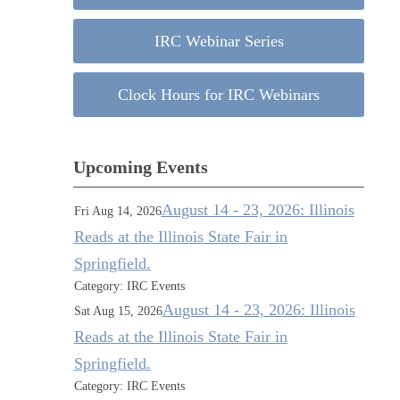
IRC Webinar Series
Clock Hours for IRC Webinars
Upcoming Events
August 14 - 23, 2026: Illinois
Fri Aug 14, 2026
Reads at the Illinois State Fair in
Springfield.
Category: IRC Events
August 14 - 23, 2026: Illinois
Sat Aug 15, 2026
Reads at the Illinois State Fair in
Springfield.
Category: IRC Events