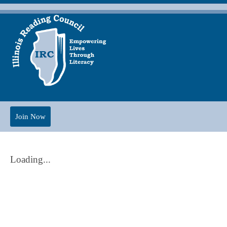
Join Now
Loading...