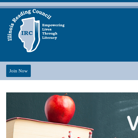
Join Now