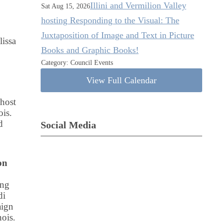
Illini and Vermilion Valley
Sat Aug 15, 2026
hosting Responding to the Visual: The
Juxtaposition of Image and Text in Picture
issa
Books and Graphic Books!
Category: Council Events
View Full Calendar
 host
ois.
d
Social Media
on
ing
di
aign
ois.