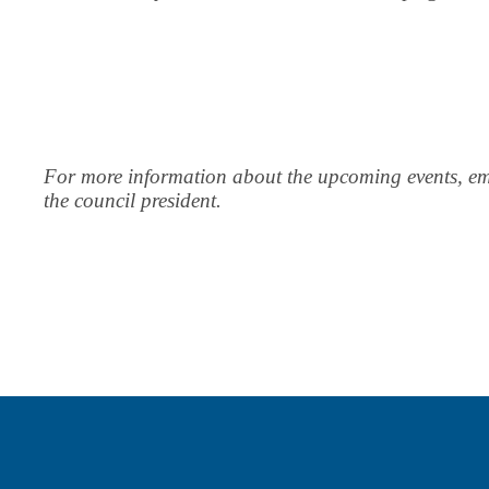
For more information about the upcoming events, em
the council president.