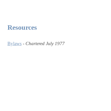
Resources
Bylaws
-
Chartered July 1977