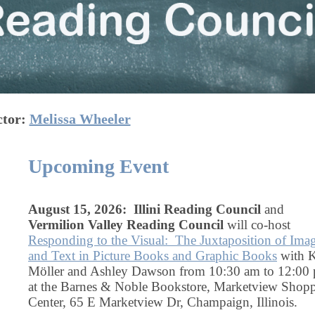
ctor:
Melissa Wheeler
Upcoming Event
August 15, 2026: Illini Reading Council
and
Vermilion Valley Reading Council
will co-host
Responding to the Visual: The Juxtaposition of Ima
and Text in Picture Books and Graphic Books
with K
Möller and Ashley Dawson from 10:30 am to 12:00
at the Barnes & Noble Bookstore, Marketview Shop
Center, 65 E Marketview Dr, Champaign, Illinois.