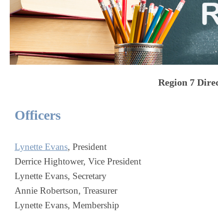
Region 7
Dire
Officers
Lynette Evans
, President
Derrice Hightower, Vice President
Lynette Evans, Secretary
Annie Robertson, Treasurer
Lynette Evans, Membership