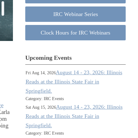
IRC Webinar Series
Clock Hours for IRC Webinars
Upcoming Events
August 14 - 23, 2026: Illinois
Fri Aug 14, 2026
Reads at the Illinois State Fair in
Springfield.
Category: IRC Events
ge
August 14 - 23, 2026: Illinois
Sat Aug 15, 2026
arla
Reads at the Illinois State Fair in
 pm
Springfield.
ping
Category: IRC Events