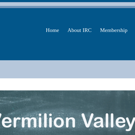
Home
About IRC
Membership