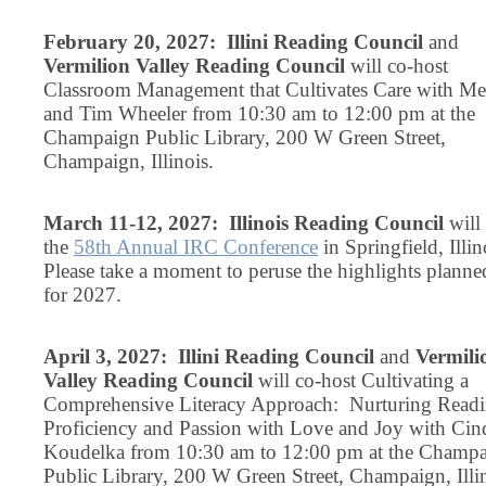
February 20, 2027: Illini Reading Council
and
Vermilion Valley Reading Council
will co-host
Classroom Management that Cultivates Care with Mel
and Tim Wheeler from 10:30 am to 12:00 pm at the
Champaign Public Library, 200 W Green Street,
Champaign, Illinois.
March 11-12, 2027: Illinois Reading Council
will
the
58th Annual IRC Conference
in Springfield, Illin
Please take a moment to peruse the highlights planne
for 2027.
April 3, 2027: Illini Reading Council
and
Vermili
Valley Reading Council
will co-host Cultivating a
Comprehensive Literacy Approach: Nurturing Read
Proficiency and Passion with Love and Joy with Cin
Koudelka from 10:30 am to 12:00 pm at the Champ
Public Library, 200 W Green Street, Champaign, Illin