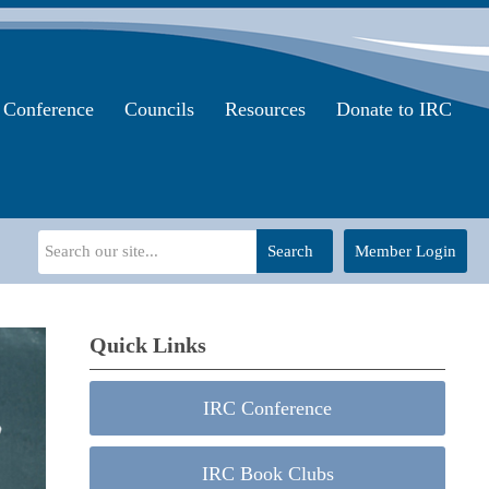
Conference
Councils
Resources
Donate to IRC
Search
Member Login
Quick Links
IRC Conference
IRC Book Clubs