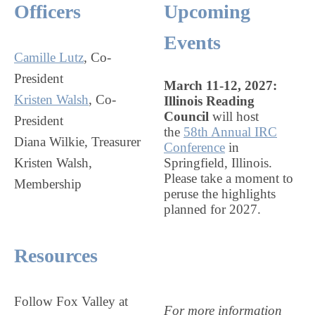
Officers
Upcoming
Events
Camille Lutz
, Co-
President
March 11-12, 2027:
Kristen Walsh
, Co-
Illinois Reading
Council
will host
President
the
58th Annual IRC
Diana Wilkie, Treasurer
Conference
in
Kristen Walsh,
Springfield, Illinois.
Please take a moment to
Membership
peruse the highlights
planned for 2027.
Resources
Follow Fox Valley at
For more information