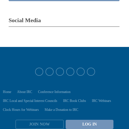
Social Media
Home
About IRC
Conference Information
IRC Local and Special Interest Councils
IRC Book Clubs
IRC Webinars
Clock Hours for Webinars
Make a Donation to IRC
JOIN NOW
LOG IN