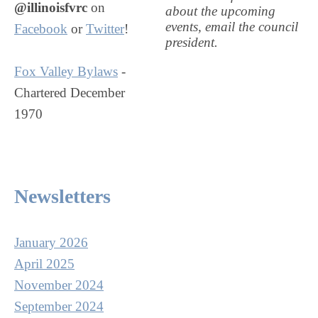
@illinoisfvrc
on
about the upcoming
events, email the council
Facebook
or
Twitter
!
president.
Fox Valley Bylaws
-
Chartered December
1970
Newsletters
January 2026
April 2025
November 2024
September 2024