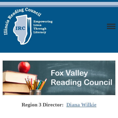
Region 3
Director:
Diana Wilkie