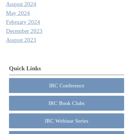
August 2024
May 2024
February 2024
December 2023
August 2023
Quick Links
IRC Conference
IRC Book Clubs
IRC Webinar Series