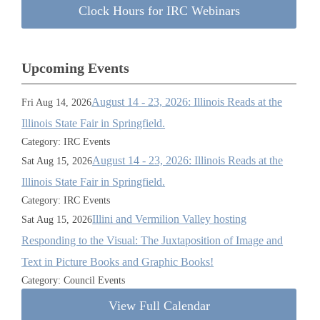
Clock Hours for IRC Webinars
Upcoming Events
August 14 - 23, 2026: Illinois Reads at the
Fri Aug 14, 2026
Illinois State Fair in Springfield.
Category: IRC Events
August 14 - 23, 2026: Illinois Reads at the
Sat Aug 15, 2026
Illinois State Fair in Springfield.
Category: IRC Events
Illini and Vermilion Valley hosting
Sat Aug 15, 2026
Responding to the Visual: The Juxtaposition of Image and
Text in Picture Books and Graphic Books!
Category: Council Events
View Full Calendar